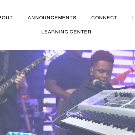
BOUT
ANNOUNCEMENTS
CONNECT
LEARNING CENTER