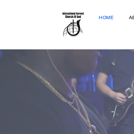
HOME
A