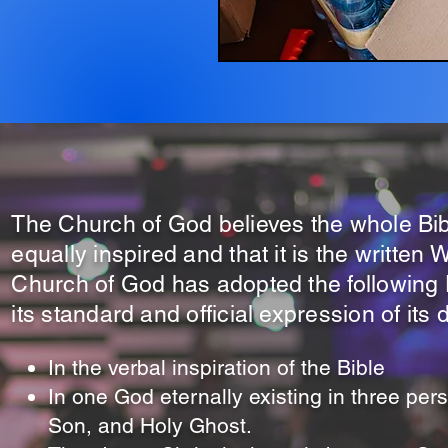
The Church of God believes the whole Bib
equally inspired and that it is the written
Church of God has adopted the following D
its standard and official expression of its 
In the verbal inspiration of the Bible
In one God eternally existing in three per
Son, and Holy Ghost.