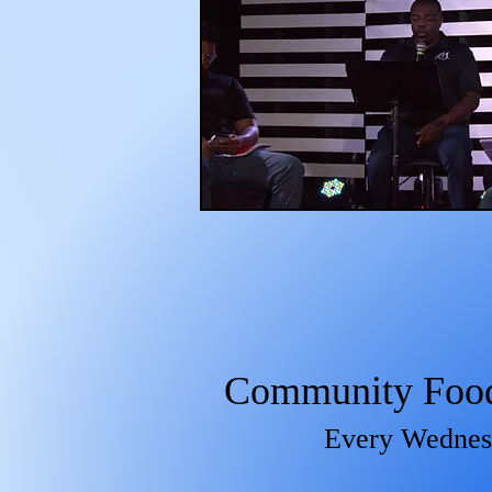
Community Food 
Every Wedne