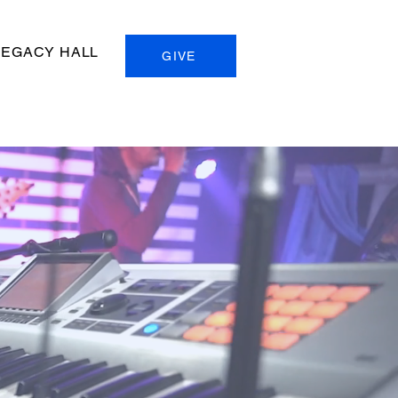
LEGACY HALL
GIVE