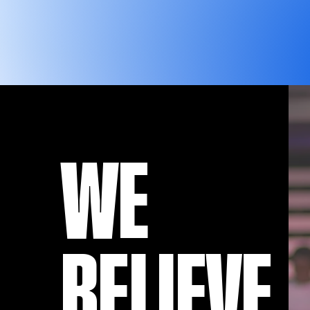
WE
BELIEVE