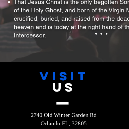
That Jesus Christ is the only begotten So
of the Holy Ghost, and born of the Virgin
crucified, buried, and raised from the de
heaven and is today at the right hand of t
Intercessor.
VISIT
US
2740 Old Winter Garden Rd
Orlando FL, 32805