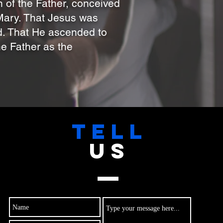
n of the Father, conceived
 Mary. That Jesus was
ad. That He ascended to
he Father as the
TELL
US