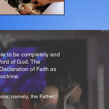
le to be completely and
 Word of God. The
eclaration of Faith as
doctrine.
sons; namely, the Father,