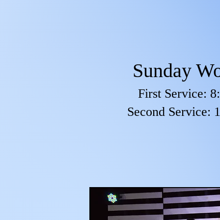
Sunday Wo
First Service: 
Second Service: