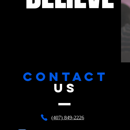
CONTACT
US
(407) 849-2226