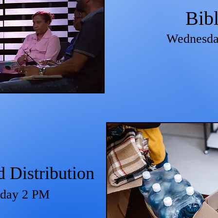
Bib
Wednesda
Distribution
sday
2 PM