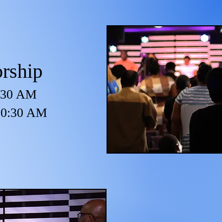
rship
8:30 AM
 10:30 AM