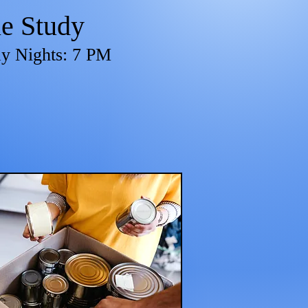
le Study
y Nights: 7 PM